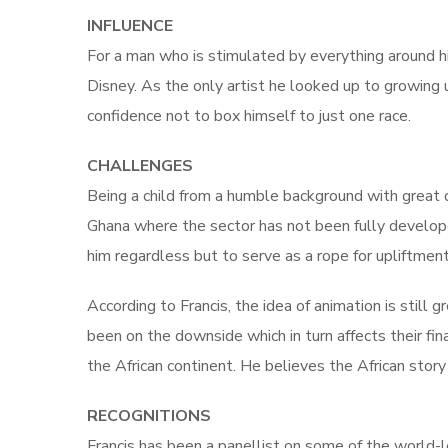
INFLUENCE
For a man who is stimulated by everything around hi
Disney. As the only artist he looked up to growing 
confidence not to box himself to just one race.
CHALLENGES
Being a child from a humble background with great d
Ghana where the sector has not been fully develope
him regardless but to serve as a rope for upliftment
According to Francis, the idea of animation is still g
been on the downside which in turn affects their fin
the African continent. He believes the African story i
RECOGNITIONS
Francis has been a panellist on some of the world-