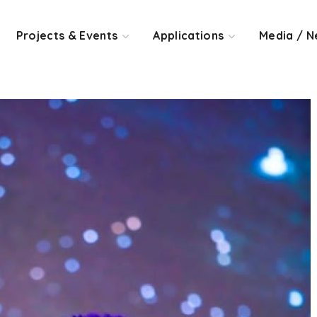
Projects & Events
Applications
Media / N