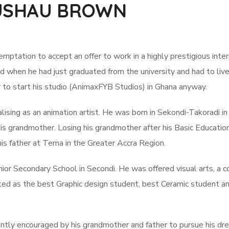
YUSHAU BROWN
mptation to accept an offer to work in a highly prestigious inter
od when he had just graduated from the university and had to live
fer to start his studio (AnimaxFYB Studios) in Ghana anyway.
lising as an animation artist. He was born in Sekondi-Takoradi in
s grandmother. Losing his grandmother after his Basic Educatio
is father at Tema in the Greater Accra Region.
nior Secondary School in Secondi. He was offered visual arts, a c
ted as the best Graphic design student, best Ceramic student a
antly encouraged by his grandmother and father to pursue his dr