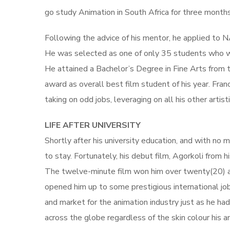
go study Animation in South Africa for three months
Following the advice of his mentor, he applied to NA
He was selected as one of only 35 students who w
He attained a Bachelor’s Degree in Fine Arts from 
award as overall best film student of his year. Fran
taking on odd jobs, leveraging on all his other artistic
LIFE AFTER UNIVERSITY
Shortly after his university education, and with no m
to stay. Fortunately, his debut film, Agorkoli from h
The twelve-minute film won him over twenty(20) aw
opened him up to some prestigious international job
and market for the animation industry just as he h
across the globe regardless of the skin colour his a