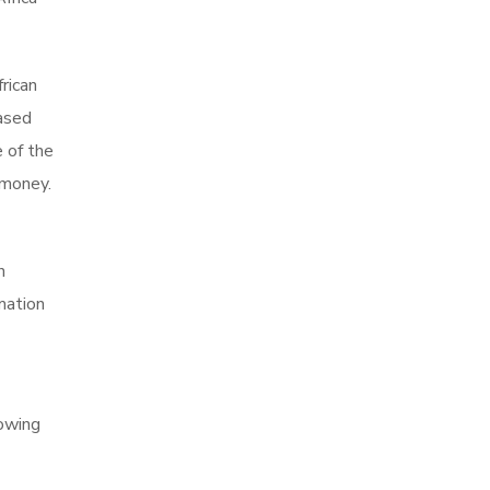
rican
Based
 of the
 money.
n
mation
howing