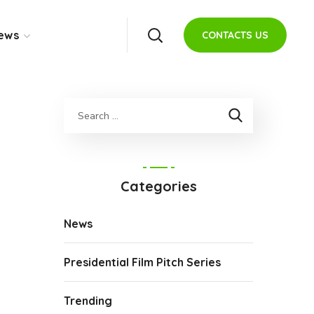
ews
CONTACTS US
Categories
News
Presidential Film Pitch Series
Trending