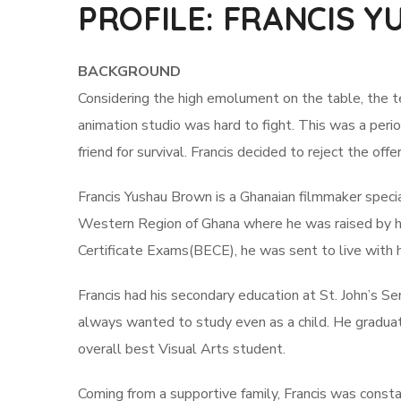
PROFILE: FRANCIS 
BACKGROUND
Considering the high emolument on the table, the te
animation studio was hard to fight. This was a peri
friend for survival. Francis decided to reject the of
Francis Yushau Brown is a Ghanaian filmmaker specia
Western Region of Ghana where he was raised by hi
Certificate Exams(BECE), he was sent to live with h
Francis had his secondary education at St. John’s Se
always wanted to study even as a child. He gradua
overall best Visual Arts student.
Coming from a supportive family, Francis was const