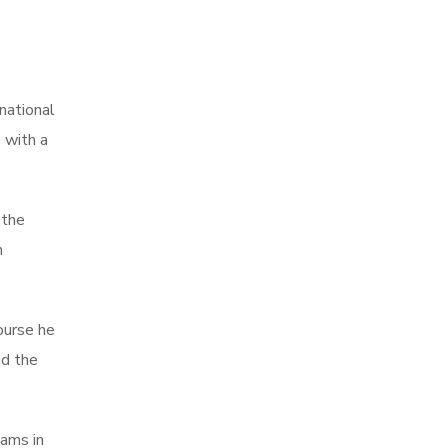
national
 with a
 the
n
ourse he
nd the
eams in