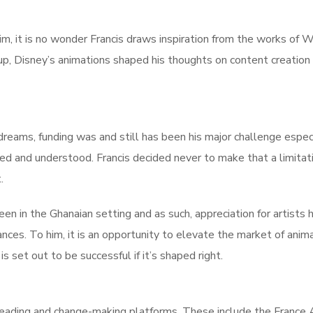
m, it is no wonder Francis draws inspiration from the works of W
up, Disney’s animations shaped his thoughts on content creation
reams, funding was and still has been his major challenge especi
d and understood. Francis decided never to make that a limitati
.
reen in the Ghanaian setting and as such, appreciation for artists 
ances. To him, it is an opportunity to elevate the market of anim
s set out to be successful if it’s shaped right.
leading and change-making platforms. These include the France A