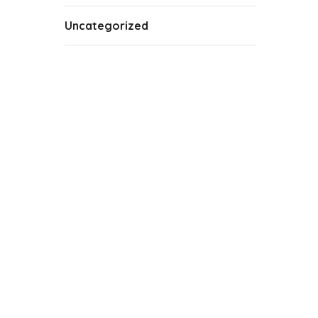
Uncategorized