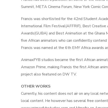
Summit, META Cinema Forum, New York Comic Con, Af
Francis was shortlisted for the 42nd Student Aca
International Film Festival(AFFRIF), Best Creative
Awards(GUBA) and Best Animation at the Ghana Mo
five African animators who can confidently contend 
Francis was named at the 6th EMY Africa awards as
AnimaxFYB studios became the first African animatio
Amazon Prime, making Francis the first African anim
project also featured on DW TV.
OTHER WORKS
Currently, his content does not air on any local ne
local content. He however has several free content