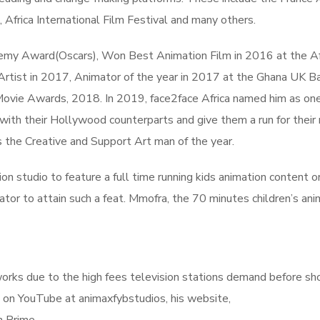
rica International Film Festival and many others.
demy Award(Oscars), Won Best Animation Film in 2016 at the Af
 Artist in 2017, Animator of the year in 2017 at the Ghana UK 
vie Awards, 2018. In 2019, face2face Africa named him as one
with their Hollywood counterparts and give them a run for their
 the Creative and Support Art man of the year.
n studio to feature a full time running kids animation content o
ator to attain such a feat. Mmofra, the 70 minutes children’s ani
tworks due to the high fees television stations demand before s
 on YouTube at animaxfybstudios, his website,