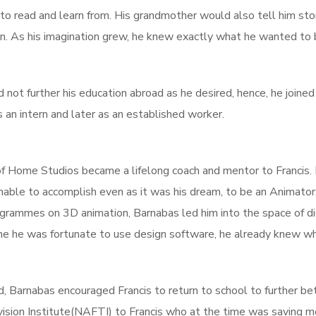
 to read and learn from. His grandmother would also tell him sto
. As his imagination grew, he knew exactly what he wanted to 
ld not further his education abroad as he desired, hence, he join
an intern and later as an established worker.
of Home Studios became a lifelong coach and mentor to Francis.
nable to accomplish even as it was his dream, to be an Animator
grammes on 3D animation, Barnabas led him into the space of dig
ime he was fortunate to use design software, he already knew w
 Barnabas encouraged Francis to return to school to further bet
ision Institute(NAFTI) to Francis who at the time was saving 