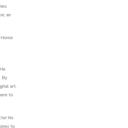
ries
be; an
ed Home
 He
. By
ital art,
here to
ter his
money to