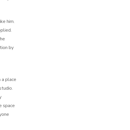
ike him.
plied.
the
tion by
m a place
studio.
y
he space
ryone