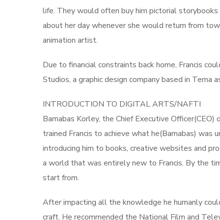
life. They would often buy him pictorial storybooks
about her day whenever she would return from town
animation artist.
Due to financial constraints back home, Francis cou
Studios, a graphic design company based in Tema as 
INTRODUCTION TO DIGITAL ARTS/NAFTI
Barnabas Korley, the Chief Executive Officer(CEO) 
trained Francis to achieve what he(Barnabas) was u
introducing him to books, creative websites and pro
a world that was entirely new to Francis. By the t
start from.
After impacting all the knowledge he humanly could,
craft. He recommended the National Film and Telev