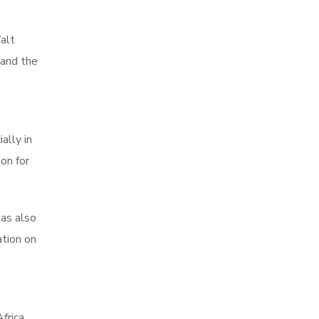
alt
 and the
ally in
on for
has also
ation on
frica