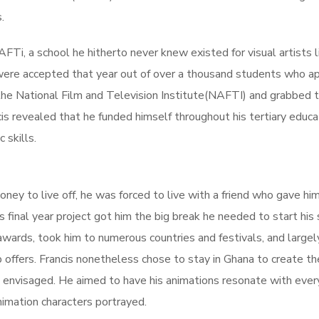
.
FTi, a school he hitherto never knew existed for visual artists l
ere accepted that year out of over a thousand students who ap
the National Film and Television Institute(NAFTI) and grabbed 
cis revealed that he funded himself throughout his tertiary educa
 skills.
oney to live off, he was forced to live with a friend who gave hi
is final year project got him the big break he needed to start his 
ards, took him to numerous countries and festivals, and largel
 offers. Francis nonetheless chose to stay in Ghana to create t
ad envisaged. He aimed to have his animations resonate with eve
nimation characters portrayed.