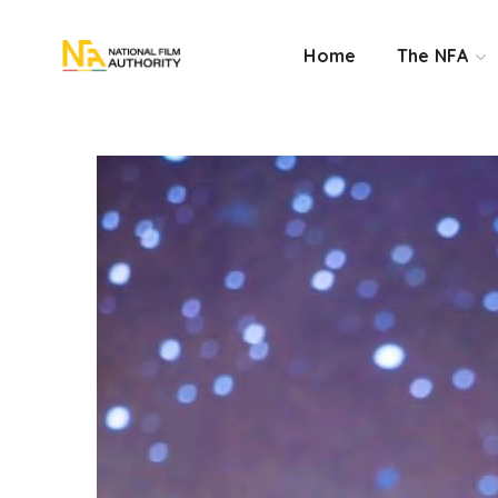
Home
The NFA