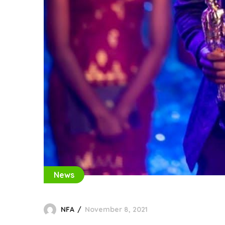
News
NFA
November 8, 2021