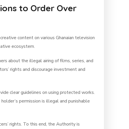
tions to Order Over
creative content on various Ghanaian television
reative ecosystem.
 about the illegal airing of films, series, and
ators’ rights and discourage investment and
vide clear guidelines on using protected works.
holder’s permission is illegal and punishable
rs’ rights. To this end, the Authority is