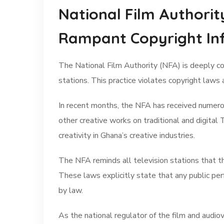
National Film Authorit
Rampant Copyright In
The National Film Authority (NFA) is deeply co
stations. This practice violates copyright laws 
In recent months, the NFA has received numerous
other creative works on traditional and digital
creativity in Ghana’s creative industries.
The NFA reminds all television stations that t
These laws explicitly state that any public per
by law.
As the national regulator of the film and audio