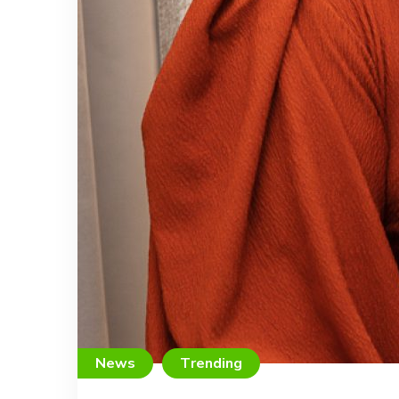
News
Trending