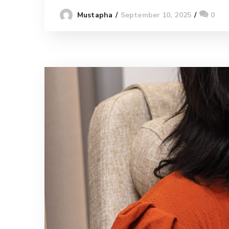
September 10, 2025
0
Mustapha