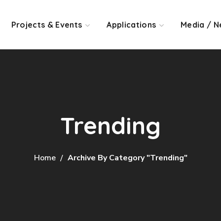
Projects & Events
Applications
Media / N
Trending
Home
Archive By Category "Trending"