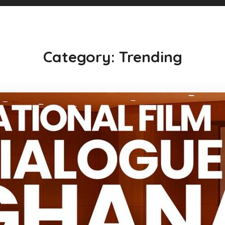
Category: Trending