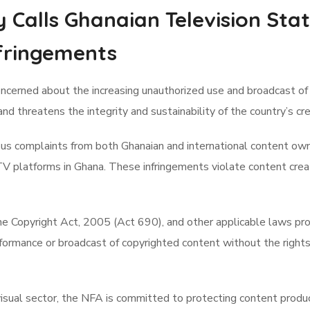
y Calls Ghanaian Television Sta
fringements
ncerned about the increasing unauthorized use and broadcast of 
and threatens the integrity and sustainability of the country’s c
 complaints from both Ghanaian and international content owners
 TV platforms in Ghana. These infringements violate content cre
he Copyright Act, 2005 (Act 690), and other applicable laws pro
formance or broadcast of copyrighted content without the rights 
visual sector, the NFA is committed to protecting content produce