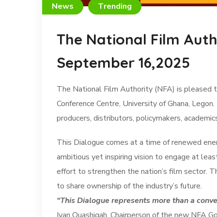
News
Trending
The National Film Auth
September 16,2025
The National Film Authority (NFA) is pleased t
Conference Centre, University of Ghana, Legon.
producers, distributors, policymakers, academic
This Dialogue comes at a time of renewed energ
ambitious yet inspiring vision to engage at lea
effort to strengthen the nation’s film sector.
to share ownership of the industry’s future.
“This Dialogue represents more than a convers
Ivan Quashigah, Chairperson of the new NFA G