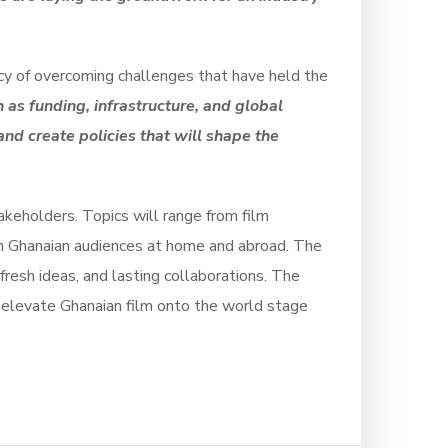
ncy of overcoming challenges that have held the
as funding, infrastructure, and global
nd create policies that will shape the
akeholders. Topics will range from film
ith Ghanaian audiences at home and abroad. The
fresh ideas, and lasting collaborations. The
 elevate Ghanaian film onto the world stage