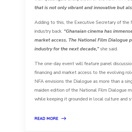
that is not only vibrant and innovative but a
Adding to this, the Executive Secretary of the
industry back.
“Ghanaian cinema has immense p
market access. The National Film Dialogue pr
industry for the next decade,”
she said.
The one-day event will feature panel discussion
financing and market access to the evolving ro
NFA envisions the Dialogue as more than a single
maiden edition of the National Film Dialogue 
while keeping it grounded in local culture and s
READ MORE