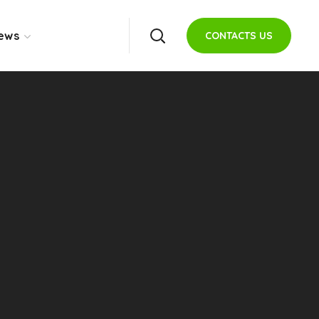
ews
CONTACTS US