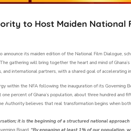
ority to Host Maiden National 
o announce its maiden edition of the National Film Dialogue, s
 The gathering will bring together the heart and mind of Ghana’s
s, and international partners, with a shared goal of accelerating
y within the NFA following the inauguration of its Governing B
st one percent of Ghana’s population, about three hundred and fi
 The Authority believes that real transformation begins when bo
ation; it is the beginning of a structured national approach 
overning Board.
“By engaging at least 1% of our population, w