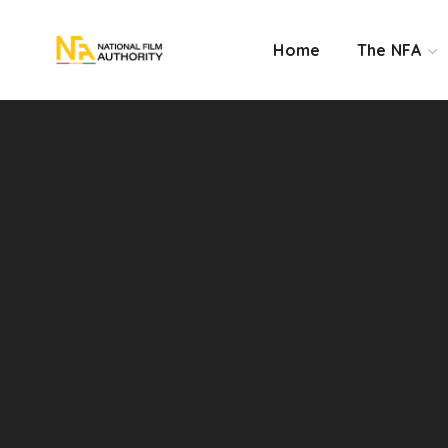
Home
The NFA