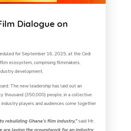
Film Dialogue on
cheduled for September 16, 2025, at the Cedi
 film ecosystem, comprising filmmakers,
 industry development.
oard. The new leadership has laid out an
fty thousand (350,000) people, in a collective
th industry players and audiences come together
to rebuilding Ghana’s film industry,”
said Mr.
e are laying the groundwork for an industry