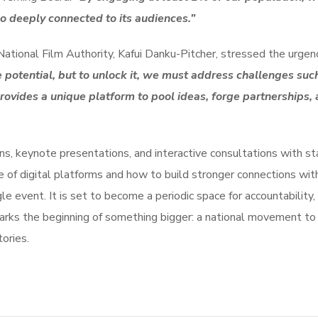
lso deeply connected to its audiences.”
 National Film Authority, Kafui Danku-Pitcher, stressed the urge
otential, but to unlock it, we must address challenges such 
ovides a unique platform to pool ideas, forge partnerships, a
s, keynote presentations, and interactive consultations with st
le of digital platforms and how to build stronger connections w
 event. It is set to become a periodic space for accountability, 
marks the beginning of something bigger: a national movement to
tories.