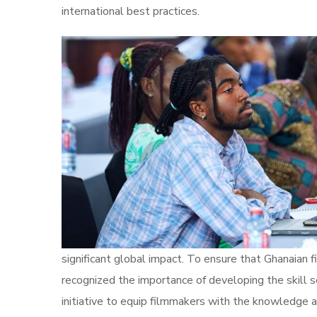
international best practices.
significant global impact. To ensure that Ghanaian 
recognized the importance of developing the skill s
initiative to equip filmmakers with the knowledge a