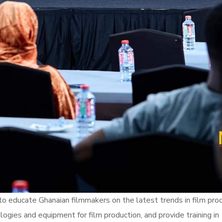
 educate Ghanaian filmmakers on the latest trends in film pro
ogies and equipment for film production, and provide training in