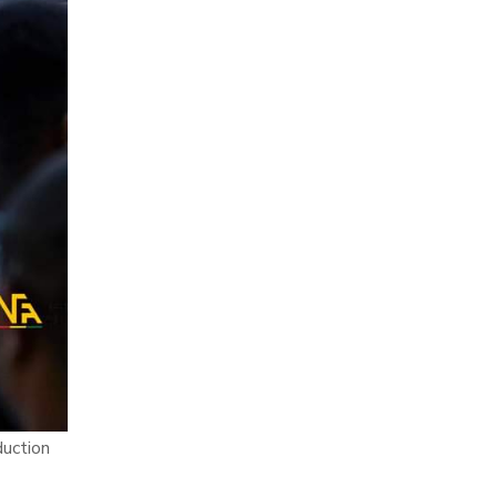
duction