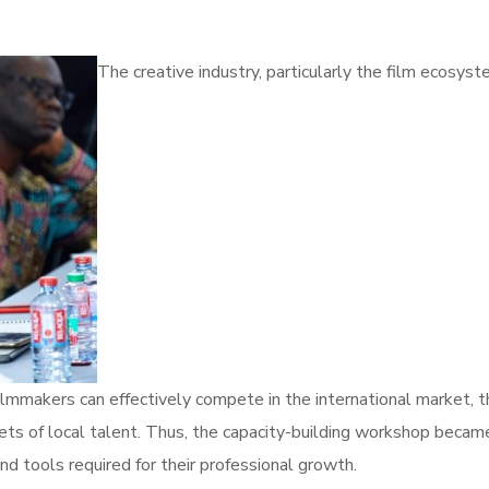
The creative industry, particularly the film ecosyst
filmmakers can effectively compete in the international market,
ets of local talent. Thus, the capacity-building workshop became
nd tools required for their professional growth.