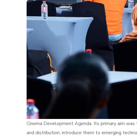
Cinema Development Agenda. Its primary aim was to
and distribution, introduce them to emerging technol