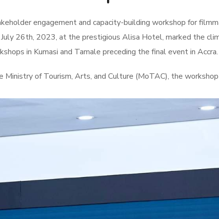
takeholder engagement and capacity-building workshop for filmm
uly 26th, 2023, at the prestigious Alisa Hotel, marked the cli
shops in Kumasi and Tamale preceding the final event in Accra.
 Ministry of Tourism, Arts, and Culture (MoTAC), the worksho