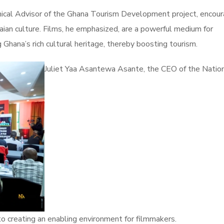
hnical Advisor of the Ghana Tourism Development project, encou
aian culture. Films, he emphasized, are a powerful medium for
g Ghana’s rich cultural heritage, thereby boosting tourism.
Juliet Yaa Asantewa Asante, the CEO of the Nation
o creating an enabling environment for filmmakers.