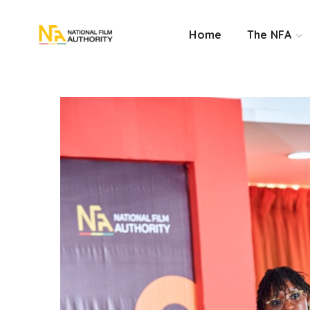
Home
The NFA