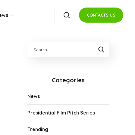
ews
CONTACTS US
Categories
News
Presidential Film Pitch Series
Trending