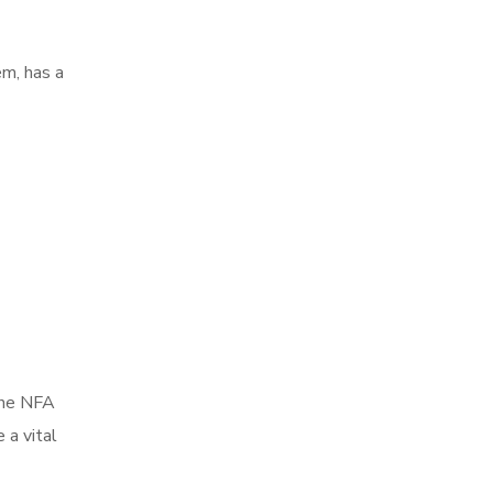
em, has a
 the NFA
 a vital