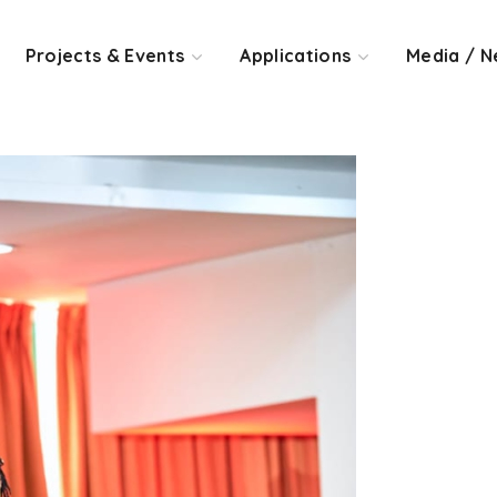
Projects & Events
Applications
Media / N