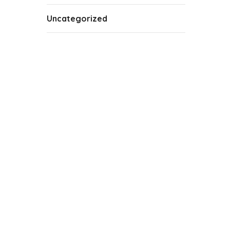
Uncategorized