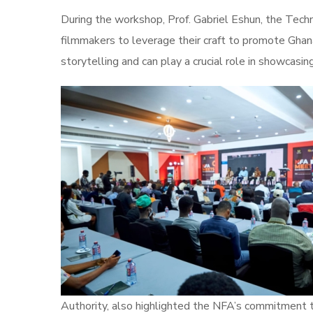
During the workshop, Prof. Gabriel Eshun, the Tec
filmmakers to leverage their craft to promote Ghan
storytelling and can play a crucial role in showcasin
Authority, also highlighted the NFA’s commitment t