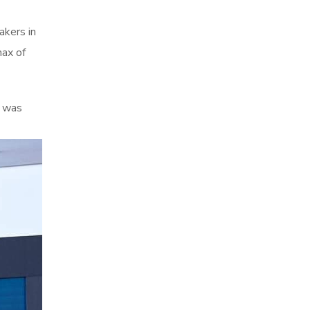
akers in
max of
p was