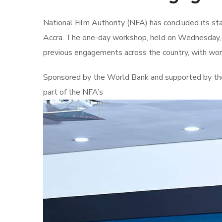
National Film Authority (NFA) has concluded its s
Accra. The one-day workshop, held on Wednesday, J
previous engagements across the country, with work
Sponsored by the World Bank and supported by the
part of the NFA’s