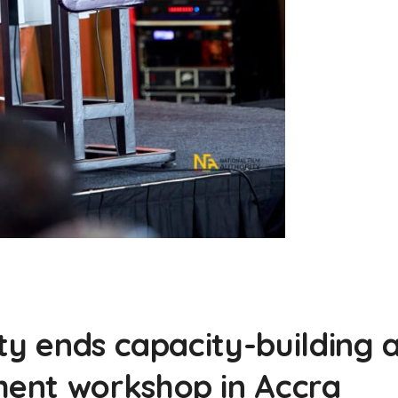
ty ends capacity-building 
ent workshop in Accra