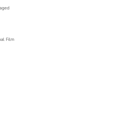
raged
al Film