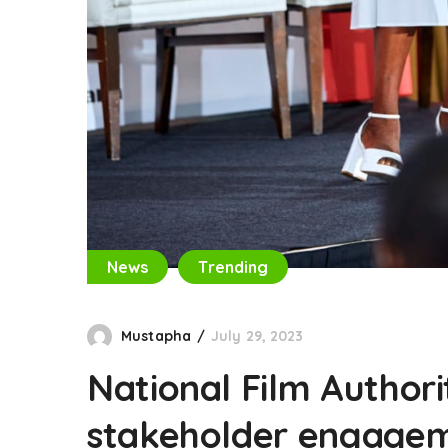
News
Trending
Mustapha
July 29, 2023
National Film Authori
stakeholder engagem