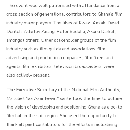
The event was well patronised with attendance from a
cross section of generational contributors to Ghana’s film
industry major players. The likes of Kwaw Ansah, David
Dontoh, Adjetey Anang, Peter Sedufia, Akunu Darkeh,
amongst others. Other stakeholder groups of the film
industry such as film guilds and associations, film
advertising and production companies, film fixers and
agents, film exhibitors, television broadcasters, were
also actively present.
The Executive Secretary of the National Film Authority,
Ms Juliet Yaa Asantewa Asante took the time to outline
the vision of developing and positioning Ghana as a go-to
film hub in the sub-region. She used the opportunity to
thank all past contributors for the efforts in actualising