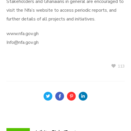
Stakeholders and Ghanaians in general are encouraged to
visit the Nfa’s website to access periodic reports, and
further details of all projects and initiatives.
www.nfa.gov.gh
Info@nfa.gov.gh
113