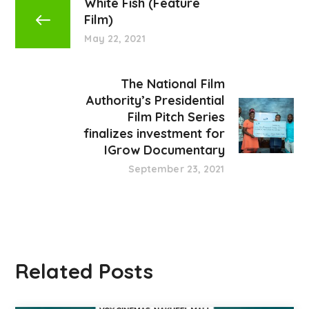
White Fish (Feature
Film)
May 22, 2021
The National Film
Authority’s Presidential
Film Pitch Series
finalizes investment for
IGrow Documentary
September 23, 2021
Related Posts