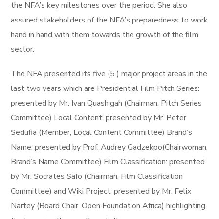
the NFA’s key milestones over the period. She also
assured stakeholders of the NFA’s preparedness to work
hand in hand with them towards the growth of the film
sector.
The NFA presented its five (5 ) major project areas in the
last two years which are Presidential Film Pitch Series:
presented by Mr. Ivan Quashigah (Chairman, Pitch Series
Committee) Local Content: presented by Mr. Peter
Sedufia (Member, Local Content Committee) Brand’s
Name: presented by Prof. Audrey Gadzekpo(Chairwoman,
Brand’s Name Committee) Film Classification: presented
by Mr. Socrates Safo (Chairman, Film Classification
Committee) and Wiki Project: presented by Mr. Felix
Nartey (Board Chair, Open Foundation Africa) highlighting