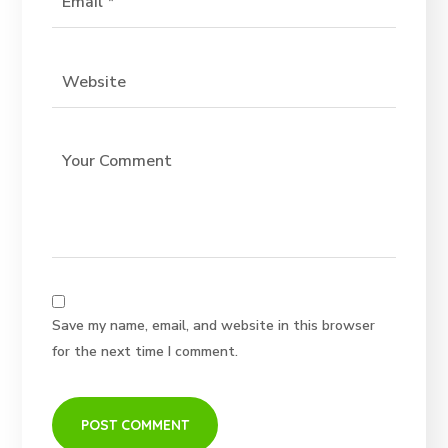
Save my name, email, and website in this browser
for the next time I comment.