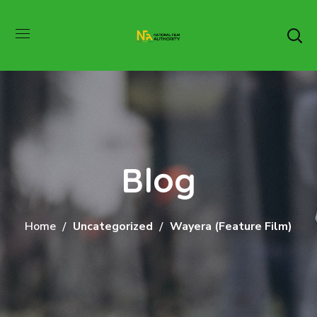
Blog
Home
Uncategorized
Wayera (Feature Film)