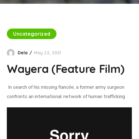
Uncategorized
Dela
May 22, 2021
Wayera (Feature Film)
In search of his missing fiancée, a former army surgeon
confronts an international network of human trafficking