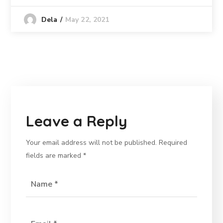
May 22, 2021
Dela
Leave a Reply
Your email address will not be published.
Required
fields are marked
*