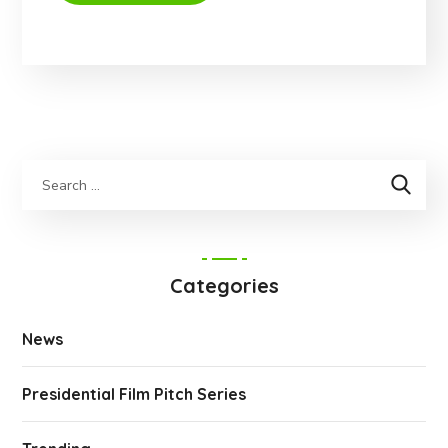
Categories
News
Presidential Film Pitch Series