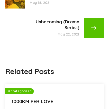
May 18, 2021
Unbecoming (Drama
Series)
May 22, 2021
Related Posts
Uncategorized
1000KM PER LOVE