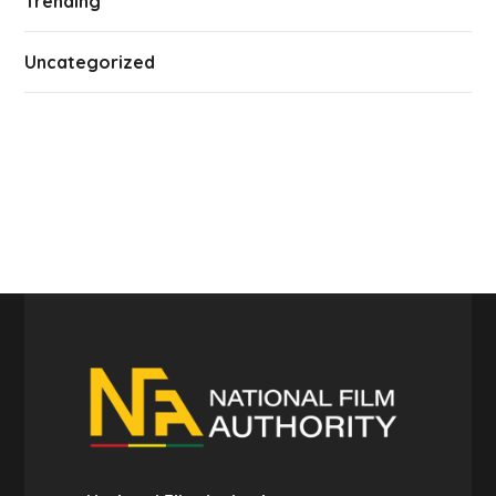
Trending
Uncategorized