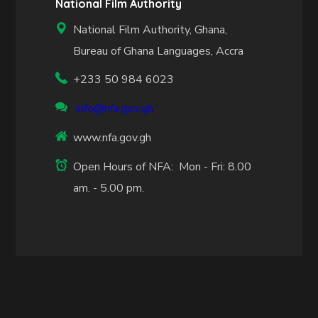
National Film Authority
National Film Authority, Ghana,
Bureau of Ghana Languages, Accra
+233 50 984 6023
info@nfa.gov.gh
www.nfa.gov.gh
Open Hours of NFA: Mon - Fri: 8.00
am. - 5.00 pm.