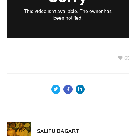
65
SALIFU DAGARTI