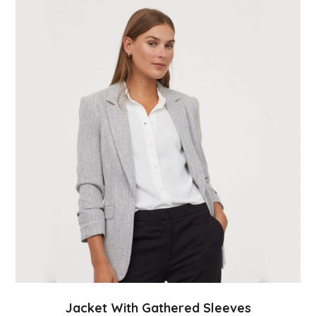
Jacket With Gathered Sleeves