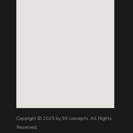
Copyright © 2025 by 99 concepts. All Rights
Reserved.