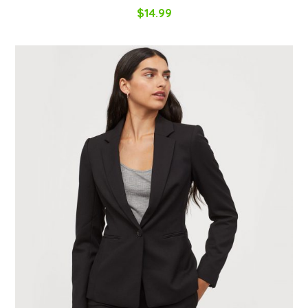
$
14.99