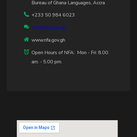
Bureau of Ghana Languages, Accra
+233 50 984 6023
info@nfa.gov.gh
www.nfa.gov.gh
Open Hours of NFA: Mon - Fri: 8.00
am. - 5.00 pm.