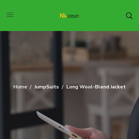
Home
JumpSuits
Long Wool-Blend Jacket