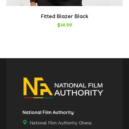
Fitted Blazer Black
$
14.99
National Film Authority
National Film Authority, Ghana,