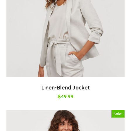
Linen-Blend Jacket
$
49.99
Sale!