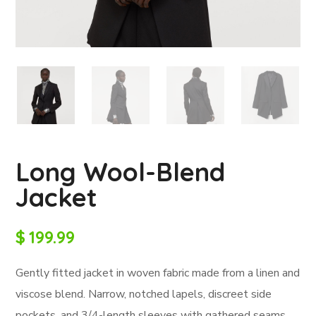
Long Wool-Blend
Jacket
$
199.99
Gently fitted jacket in woven fabric made from a linen and
viscose blend. Narrow, notched lapels, discreet side
pockets, and 3/4-length sleeves with gathered seams.