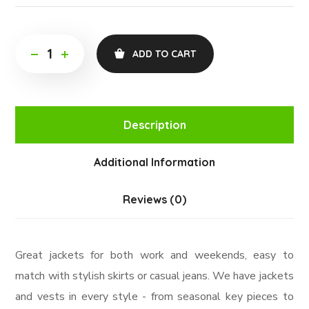
ADD TO CART
Description
Additional Information
Reviews (0)
Great jackets for both work and weekends, easy to
match with stylish skirts or casual jeans. We have jackets
and vests in every style ­- from seasonal key pieces to