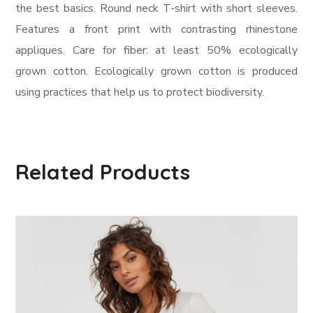
the best basics. Round neck T-shirt with short sleeves.
Features a front print with contrasting rhinestone
appliques. Care for fiber: at least 50% ecologically
grown cotton. Ecologically grown cotton is produced
using practices that help us to protect biodiversity.
Related Products