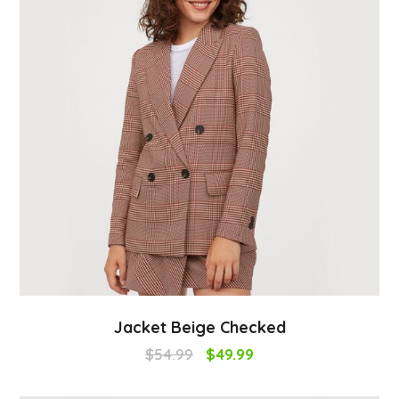
Jacket Beige Checked
$
54.99
$
49.99