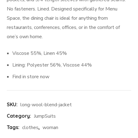
No fasteners. Lined. Designed specifically for Menu
Space, the dining chair is ideal for anything from
restaurants, conferences, offices, or in the comfort of
one’s own home.
Viscose 55%, Linen 45%
Lining: Polyester 56%, Viscose 44%
Find in store now
SKU:
long-wool-blend-jacket
Category:
JumpSuits
Tags:
clothes
,
woman