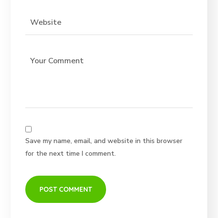
Save my name, email, and website in this browser
for the next time I comment.