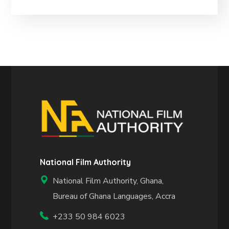
National Film Authority
National Film Authority, Ghana,
Bureau of Ghana Languages, Accra
+233 50 984 6023