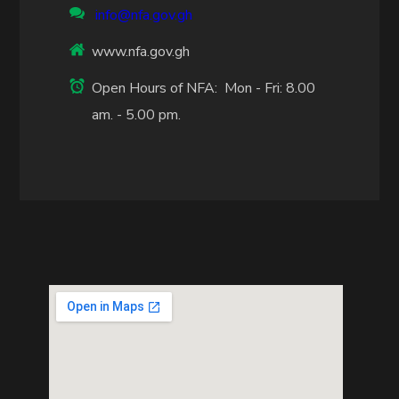
info@nfa.gov.gh
www.nfa.gov.gh
Open Hours of NFA: Mon - Fri: 8.00
am. - 5.00 pm.