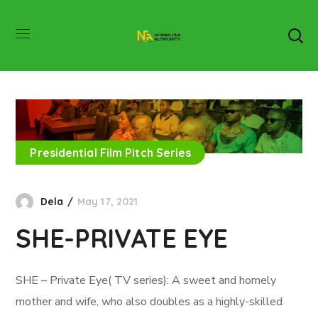
Presidential Film Pitch Series
Dela
May 17, 2021
SHE-PRIVATE EYE
SHE – Private Eye( TV series): A sweet and homely
mother and wife, who also doubles as a highly-skilled