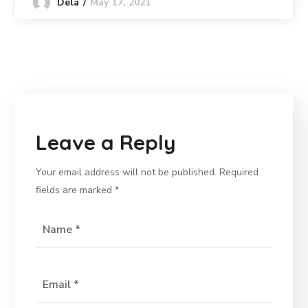
May 17, 2021
Dela
Leave a Reply
Your email address will not be published.
Required
fields are marked
*