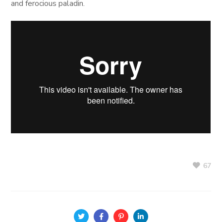
and ferocious paladin.
67