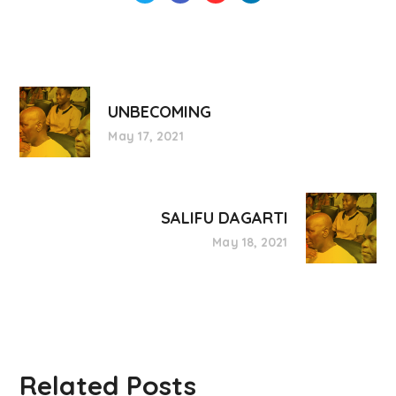
UNBECOMING
May 17, 2021
SALIFU DAGARTI
May 18, 2021
Related Posts