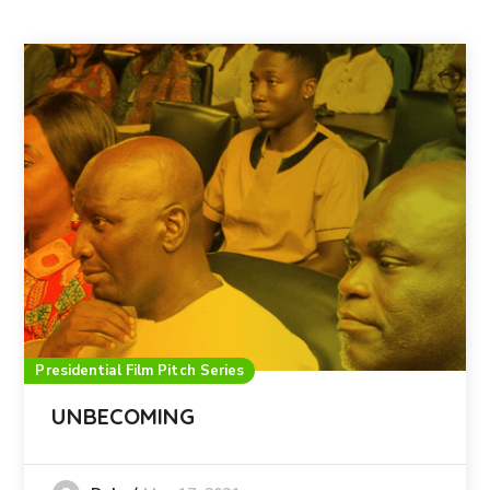
Presidential Film Pitch Series
UNBECOMING