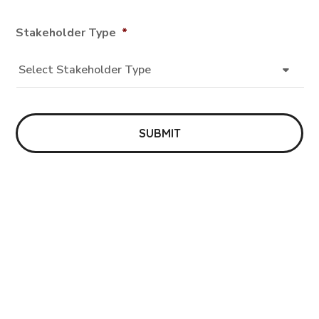
Stakeholder Type
*