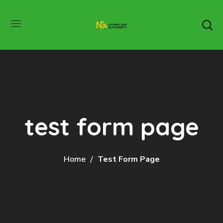
test form page
Home
Test Form Page