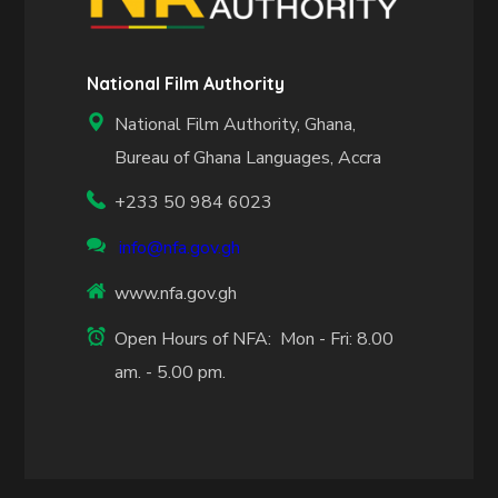
National Film Authority
National Film Authority, Ghana,
Bureau of Ghana Languages, Accra
+233 50 984 6023
info@nfa.gov.gh
www.nfa.gov.gh
Open Hours of NFA: Mon - Fri: 8.00
am. - 5.00 pm.