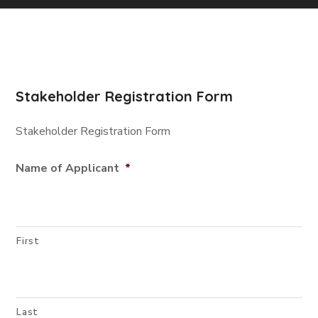
Stakeholder Registration Form
Stakeholder Registration Form
Name of Applicant
*
First
Last