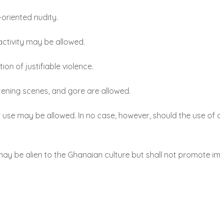
-oriented nudity.
 activity may be allowed.
ion of justifiable violence.
ghtening scenes, and gore are allowed.
eir use may be allowed. In no case, however, should the use o
may be alien to the Ghanaian culture but shall not promote i