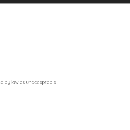
ined by law as unacceptable