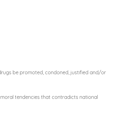
f drugs be promoted, condoned, justified and/or
mmoral tendencies that contradicts national