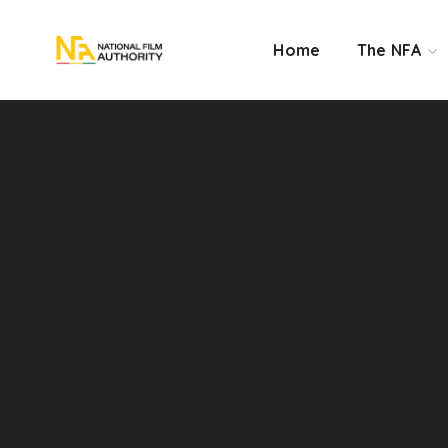
Home
The NFA