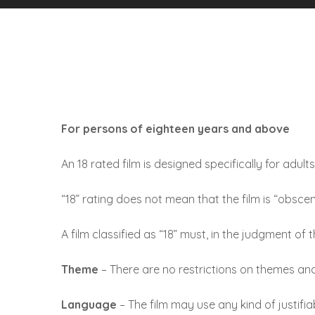
For persons of eighteen years and above
An 18 rated film is designed specifically for adults
“18” rating does not mean that the film is “obsc
A film classified as “18” must, in the judgment of 
Theme
– There are no restrictions on themes and
Language
– The film may use any kind of justifi