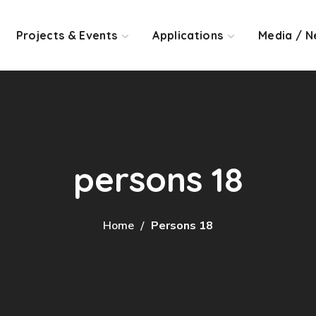
Projects & Events
Applications
Media / N
persons 18
Home
Persons 18