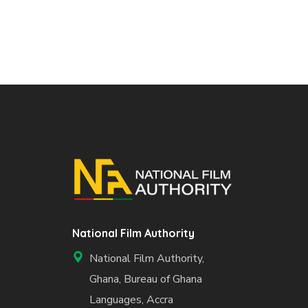
National Film Authority
National Film Authority,
Ghana, Bureau of Ghana
Languages, Accra