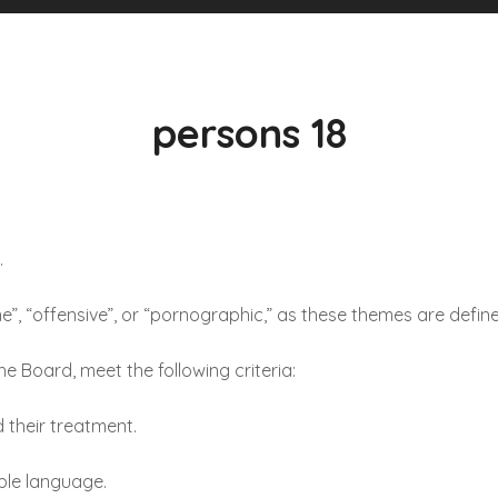
persons 18
.
ene”, “offensive”, or “pornographic,” as these themes are def
the Board, meet the following criteria:
 their treatment.
able language.