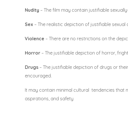
Nudity
– The film may contain justifiable sexually
Sex
– The realistic depiction of justifiable sexual
Violence
– There are no restrictions on the depict
Horror
– The justifiable depiction of horror, fri
Drugs
– The justifiable depiction of drugs or th
encouraged.
It may contain minimal cultural tendencies that 
aspirations, and safety