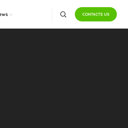
ews
CONTACTS US