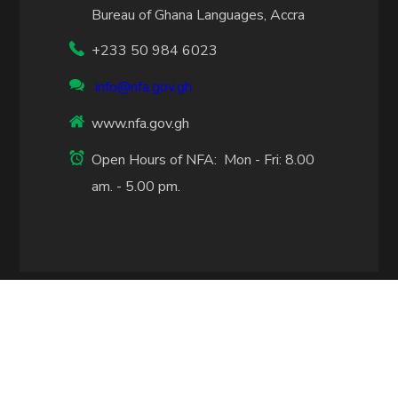
Bureau of Ghana Languages, Accra
+233 50 984 6023
info@nfa.gov.gh
www.nfa.gov.gh
Open Hours of NFA: Mon - Fri: 8.00
am. - 5.00 pm.