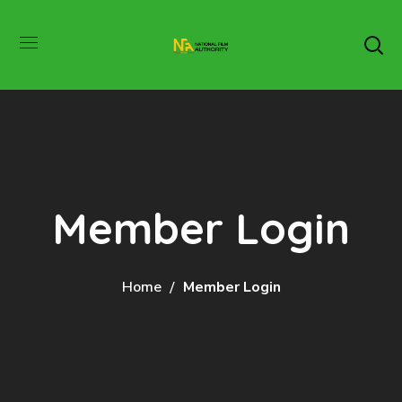
Member Login
Home
Member Login