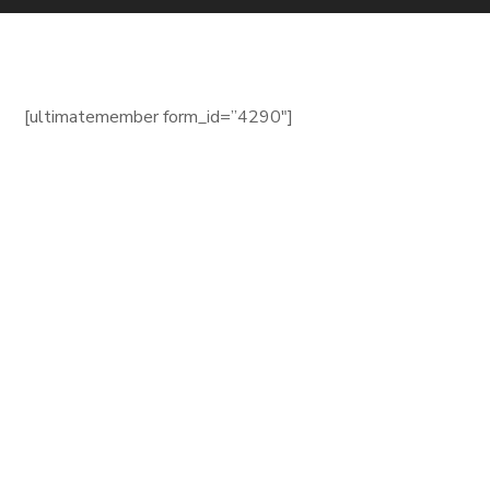
[ultimatemember form_id=”4290″]