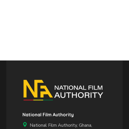
National Film Authority
National Film Authority, Ghana,