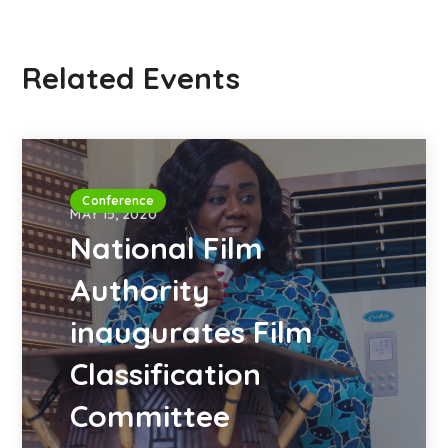
Related Events
Conference
MAY 15, 2020
National Film
Authority
inaugurates Film
Classification
Committee