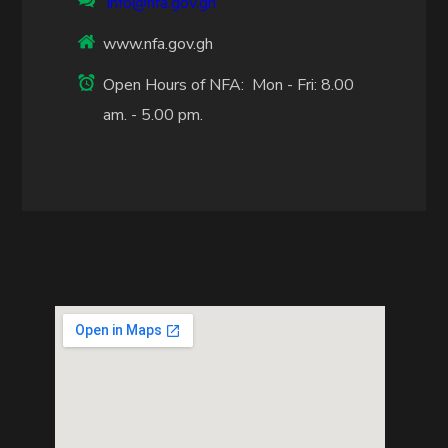
info@nfa.gov.gh
www.nfa.gov.gh
Open Hours of NFA: Mon - Fri: 8.00
am. - 5.00 pm.