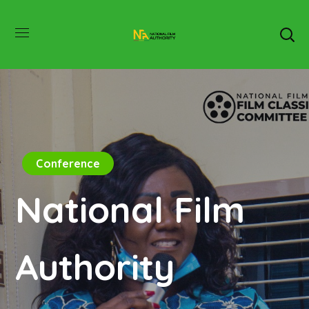
Conference
National Film
Authority