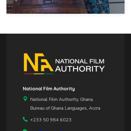
National Film Authority
National Film Authority, Ghana,
Bureau of Ghana Languages, Accra
+233 50 984 6023