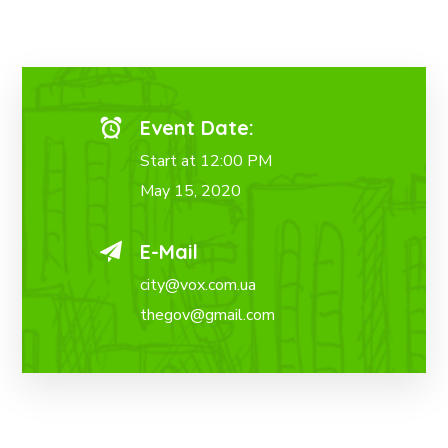
Event Date:
Start at 12:00 PM
May 15, 2020
E-Mail
city@vox.com.ua
thegov@gmail.com