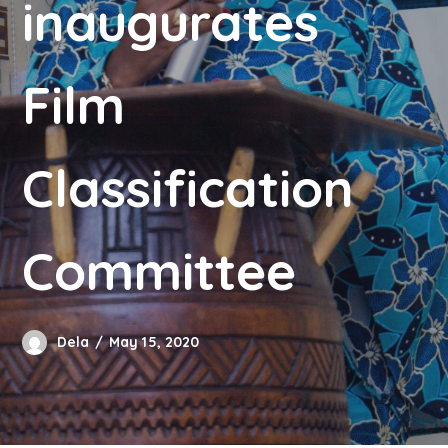
inaugurates
Film
Classification
Committee
Dela
May 15, 2020