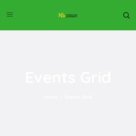
Events Grid
Home
Events Grid