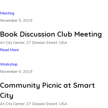
Meeting
November 5, 2019
Book Discussion Club Meeting
At City Center, 27 Division Street, USA
Read More
Workshop
November 5, 2019
Community Picnic at Smart
City
At City Center, 27 Division Street, USA