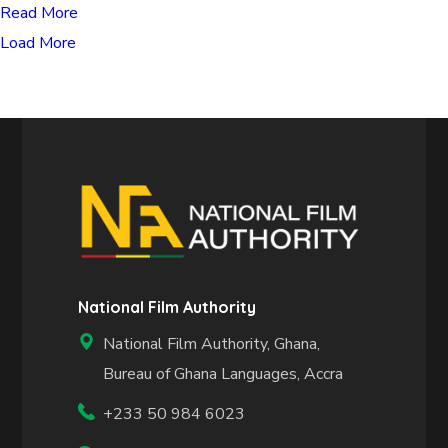
Read More
Load More
National Film Authority
National Film Authority, Ghana,
Bureau of Ghana Languages, Accra
+233 50 984 6023