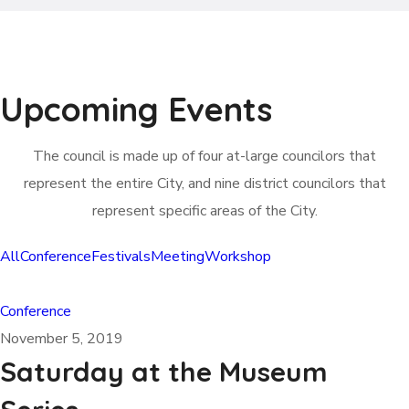
Upcoming Events
The council is made up of four at-large councilors that
represent the entire City, and nine district councilors that
represent specific areas of the City.
All
Conference
Festivals
Meeting
Workshop
Conference
November 5, 2019
Saturday at the Museum