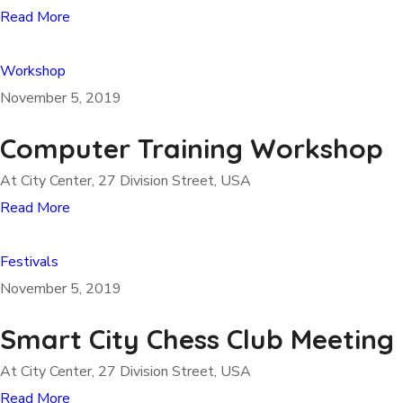
Read More
Workshop
November 5, 2019
Computer Training Workshop
At City Center, 27 Division Street, USA
Read More
Festivals
November 5, 2019
Smart City Chess Club Meeting
At City Center, 27 Division Street, USA
Read More