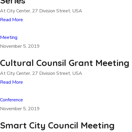
Series
At City Center, 27 Division Street, USA
Read More
Meeting
November 5, 2019
Cultural Counsil Grant Meeting
At City Center, 27 Division Street, USA
Read More
Conference
November 5, 2019
Smart City Council Meeting