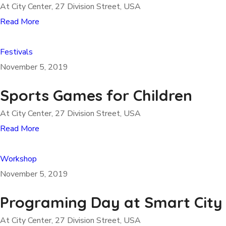
At City Center, 27 Division Street, USA
Read More
Festivals
November 5, 2019
Sports Games for Children
At City Center, 27 Division Street, USA
Read More
Workshop
November 5, 2019
Programing Day at Smart City
At City Center, 27 Division Street, USA