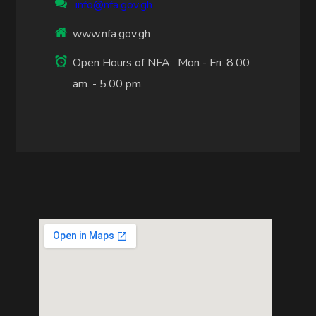
info@nfa.gov.gh
www.nfa.gov.gh
Open Hours of NFA: Mon - Fri: 8.00
am. - 5.00 pm.