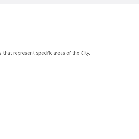
s that represent specific areas of the City.