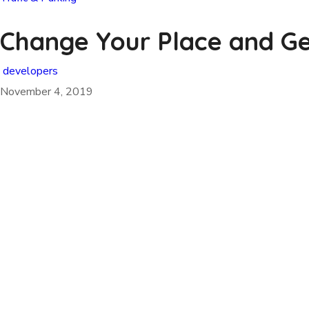
Change Your Place and Get
developers
November 4, 2019