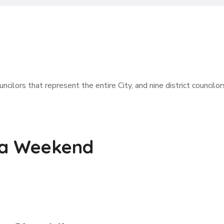
ncilors that represent the entire City, and nine district councilor
 a Weekend