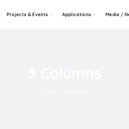
Projects & Events
Applications
Media / N
3 Columns
Home
3 Columns