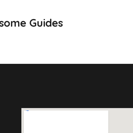
esome Guides