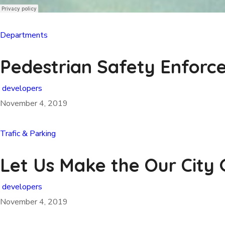
Departments
Pedestrian Safety Enfor
developers
November 4, 2019
Trafic & Parking
Let Us Make the Our City
developers
November 4, 2019