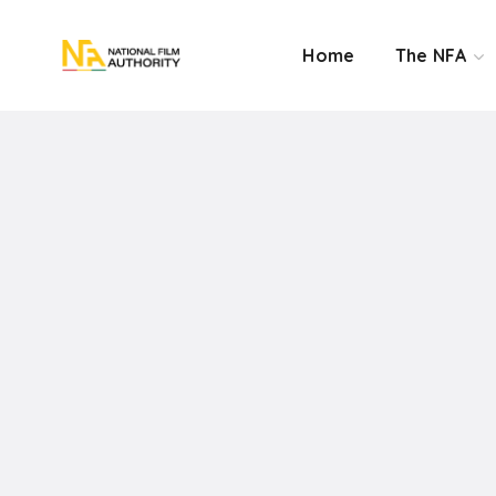
Home
The NFA