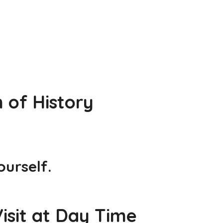
 of History
urself.
isit at Day Time