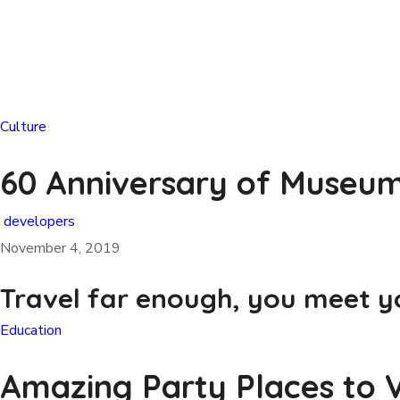
Culture
60 Anniversary of Museum
developers
November 4, 2019
Travel far enough, you meet yo
Education
Amazing Party Places to V