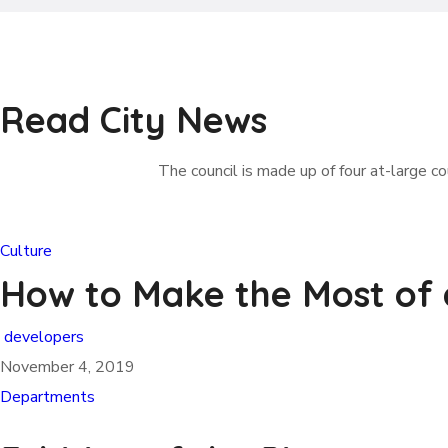
Read City News
The council is made up of four at-large cou
Culture
How to Make the Most of
developers
November 4, 2019
Departments