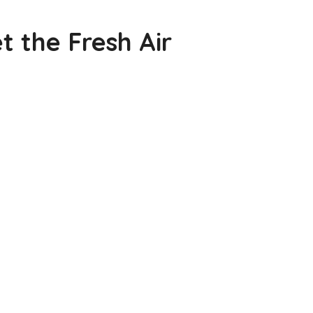
 the Fresh Air