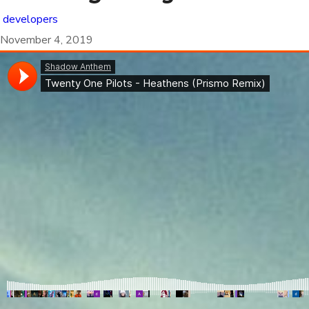
developers
November 4, 2019