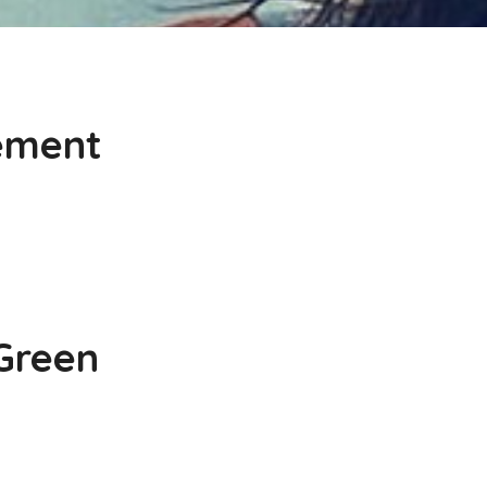
cement
 Green