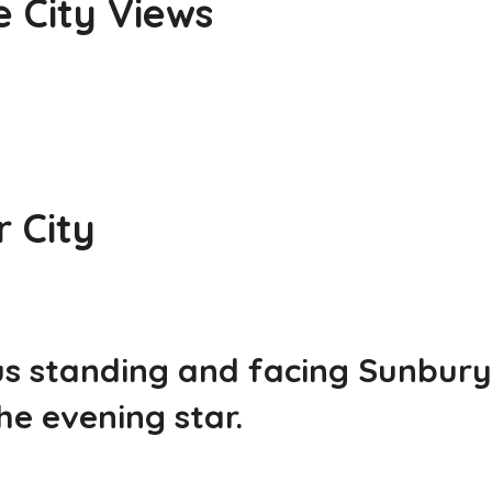
e City Views
r City
us standing and facing Sunbury
he evening star.