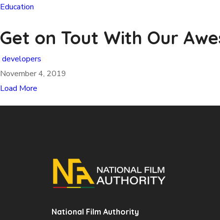
Education
Get on Tout With Our Aw
developers
November 4, 2019
Load More
National Film Authority