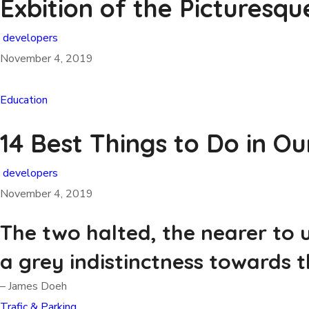
Exbition of the Picturesqu
developers
November 4, 2019
Education
14 Best Things to Do in Ou
developers
November 4, 2019
The two halted, the nearer to 
a grey indistinctness towards t
– James Doeh
Trafic & Parking