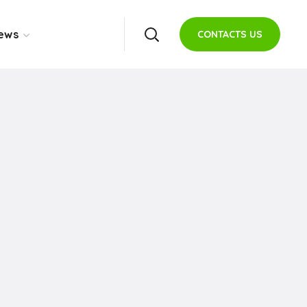
ews
CONTACTS US