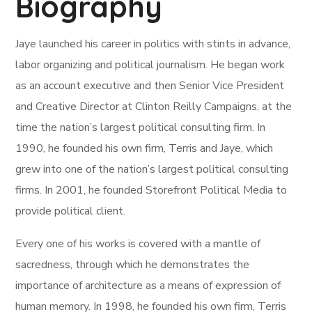
Biography
Jaye launched his career in politics with stints in advance,
labor organizing and political journalism. He began work
as an account executive and then Senior Vice President
and Creative Director at Clinton Reilly Campaigns, at the
time the nation’s largest political consulting firm. In
1990, he founded his own firm, Terris and Jaye, which
grew into one of the nation’s largest political consulting
firms. In 2001, he founded Storefront Political Media to
provide political client.
Every one of his works is covered with a mantle of
sacredness, through which he demonstrates the
importance of architecture as a means of expression of
human memory. In 1998, he founded his own firm, Terris