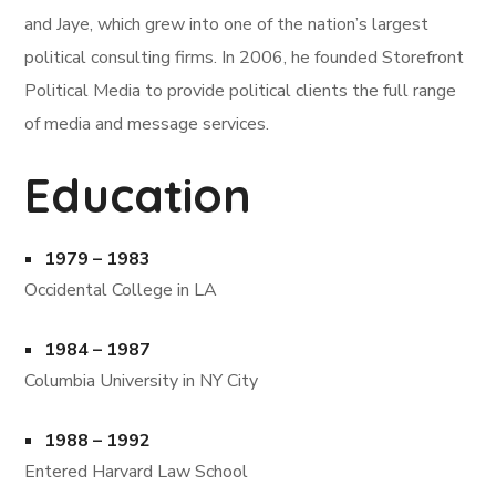
and Jaye, which grew into one of the nation’s largest
political consulting firms. In 2006, he founded Storefront
Political Media to provide political clients the full range
of media and message services.
Education
1979 – 1983
Occidental College in LA
1984 – 1987
Columbia University in NY City
1988 – 1992
Entered Harvard Law School