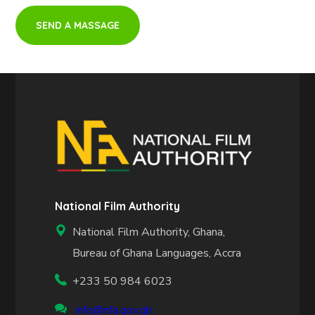
National Film Authority
National Film Authority, Ghana,
Bureau of Ghana Languages, Accra
+233 50 984 6023
info@nfa.gov.gh