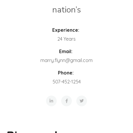
nation’s
Experience:
24 Years
Email:
marry.flynn@gmail.com
Phone:
507-452-1254