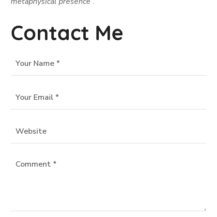
metaphysical presence”.
Contact Me