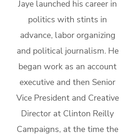
Jaye launched his career in
politics with stints in
advance, labor organizing
and political journalism. He
began work as an account
executive and then Senior
Vice President and Creative
Director at Clinton Reilly
Campaigns, at the time the