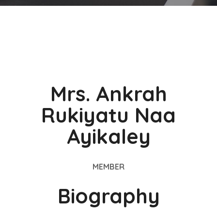
Mrs. Ankrah
Rukiyatu Naa
Ayikaley
MEMBER
Biography