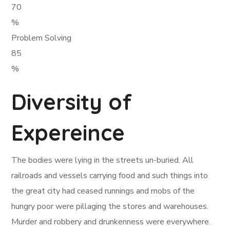
70
%
Problem Solving
85
%
Diversity of
Expereince
The bodies were lying in the streets un-buried. All
railroads and vessels carrying food and such things into
the great city had ceased runnings and mobs of the
hungry poor were pillaging the stores and warehouses.
Murder and robbery and drunkenness were everywhere.