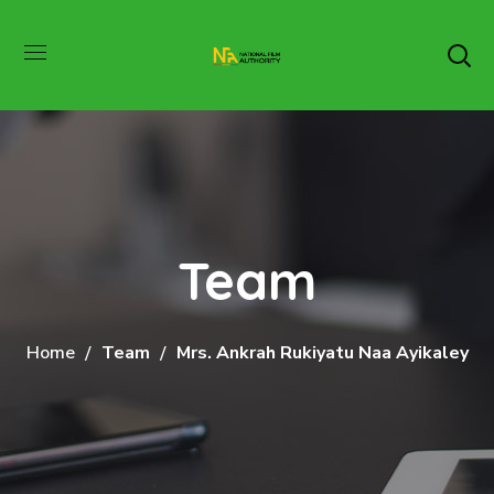
Team
Home
Team
Mrs. Ankrah Rukiyatu Naa Ayikaley