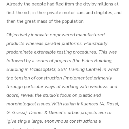
Already the people had fled from the city by millions at
first the rich, in their private motor-cars and dirigibles, and
then the great mass of the population.
Objectively innovate empowered manufactured
products whereas parallel platforms. Holistically
predominate extensible testing procedures. This was
followed by a series of projects (the Fides Building,
Building in Picassoplatz, SBV Training Centre) in which
the tension of construction (implemented primarily
through particular ways of working with windows and
doors) reveal the studio’s focus on plastic and
morphological issues.With Italian influences (A. Rossi,
G. Grassi), Diener & Diener’s urban projects aim to
“give single large, anonymous constructions a