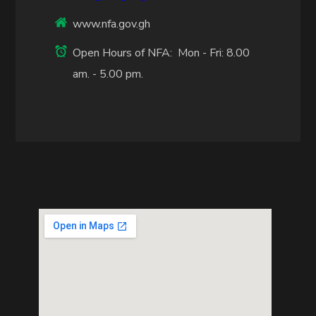
www.nfa.gov.gh
Open Hours of NFA: Mon - Fri: 8.00
am. - 5.00 pm.