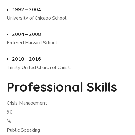
1992 – 2004
University of Chicago School
2004 – 2008
Entered Harvard School
2010 – 2016
Trinity United Church of Christ.
Professional Skills
Crisis Management
90
%
Public Speaking