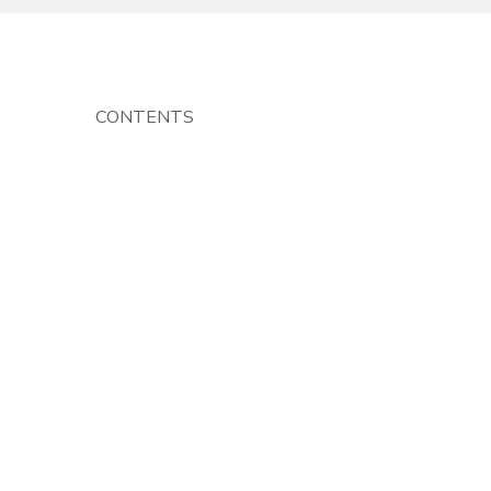
CONTENTS