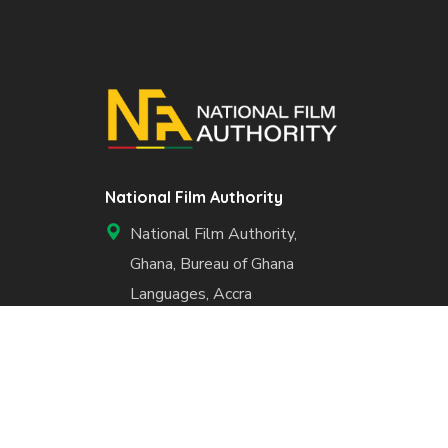
National Film Authority
National Film Authority,
Ghana, Bureau of Ghana
Languages, Accra
+233 50 984 6023
info@nfa.gov.gh
www.nfa.gov.gh