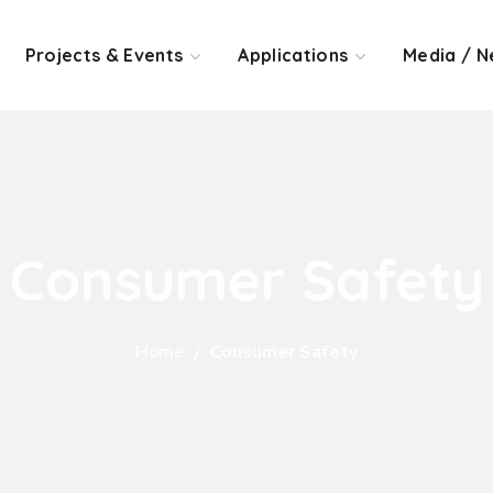
Projects & Events
Applications
Media / N
Consumer Safety
Home
Consumer Safety