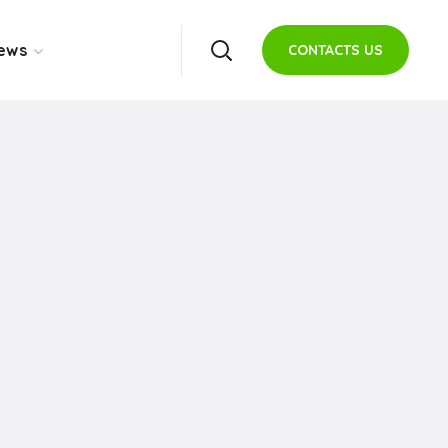
ews
CONTACTS US