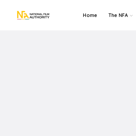
Home
The NFA