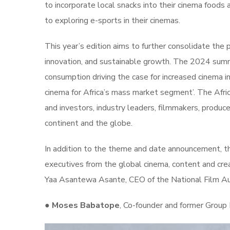
to incorporate local snacks into their cinema foods
to exploring e-sports in their cinemas.
This year’s edition aims to further consolidate the 
innovation, and sustainable growth. The 2024 summit
consumption driving the case for increased cinema i
cinema for Africa’s mass market segment’. The Afri
and investors, industry leaders, filmmakers, produce
continent and the globe.
In addition to the theme and date announcement, t
executives from the global cinema, content and cr
Yaa Asantewa Asante, CEO of the National Film Aut
●
Moses Babatope
, Co-founder and former Group