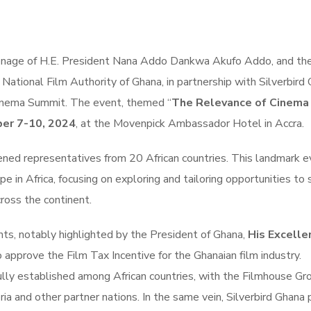
onage of H.E. President Nana Addo Dankwa Akufo Addo, and th
National Film Authority of Ghana, in partnership with Silverbird
Cinema Summit. The event, themed “
The Relevance of Cinema 
er 7-10, 2024
, at the Movenpick Ambassador Hotel in Accra.
ened representatives from 20 African countries. This landmark 
pe in Africa, focusing on exploring and tailoring opportunities to 
cross the continent.
ts, notably highlighted by the President of Ghana,
His Excelle
o approve the Film Tax Incentive for the Ghanaian film industry.
lly established among African countries, with the Filmhouse Gr
ria and other partner nations. In the same vein, Silverbird Ghana