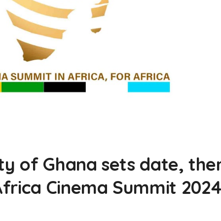
ity of Ghana sets date, th
Africa Cinema Summit 202