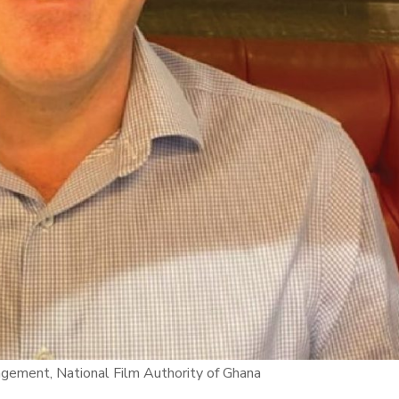
agement, National Film Authority of Ghana