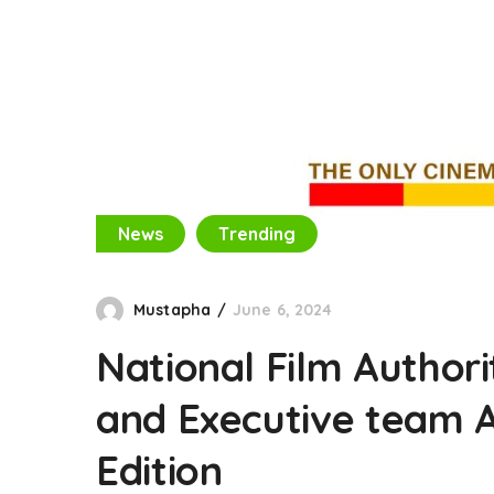
News
Trending
Mustapha
June 6, 2024
National Film Author
and Executive team 
Edition