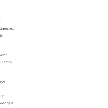
e
 Cinemas,
in
event
suit the
ncy
oup
 pledged