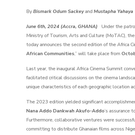
By
Bismark Odum Sackey
and
Mustapha Yahaya
June 6th, 2024 (Accra, GHANA)
Under the patr
Ministry of Tourism, Arts and Culture (MoTAC), the 
today announces the second edition of the Africa 
African Communities
,” will take place from
Octob
Last year, the inaugural Africa Cinema Summit conv
facilitated critical discussions on the cinema landsca
unique characteristics of each geographic location a
The 2023 edition yielded significant accomplishmen
Nana Addo Dankwah Akufo-Addo
’s assurance t
Furthermore, collaborative ventures were successfu
committing to distribute Ghanaian films across Nige