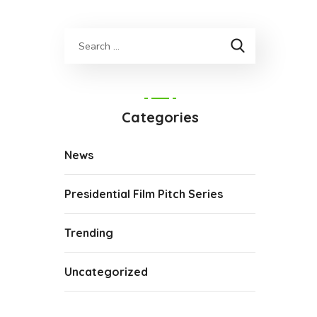
Categories
News
Presidential Film Pitch Series
Trending
Uncategorized