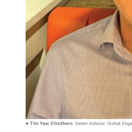
●
Tim Yaw Struthers
, Senior Advisor, Global Eng