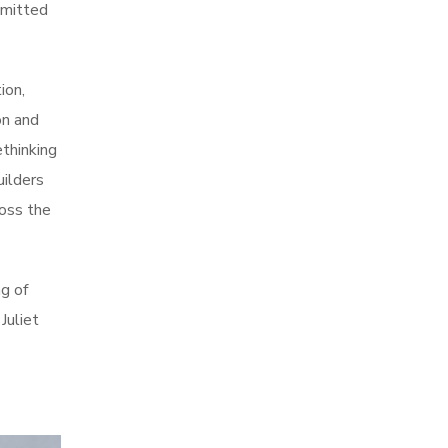
mmitted
ion,
on and
ethinking
uilders
ross the
g of
Juliet