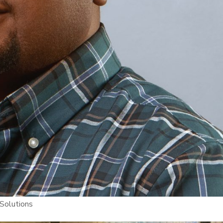
 Solutions