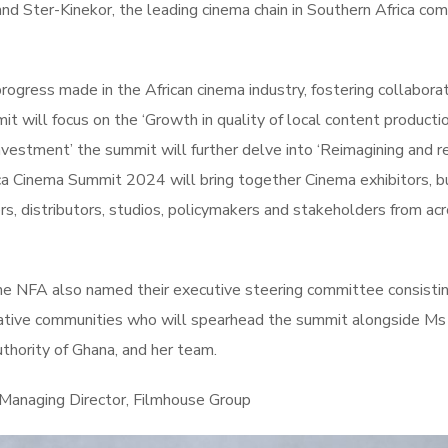
 and Ster-Kinekor, the leading cinema chain in Southern Africa co
progress made in the African cinema industry, fostering collaborat
 will focus on the ‘Growth in quality of local content producti
nvestment’ the summit will further delve into ‘Reimagining and r
ca Cinema Summit 2024 will bring together Cinema exhibitors, b
rs, distributors, studios, policymakers and stakeholders from ac
he NFA also named their executive steering committee consistin
eative communities who will spearhead the summit alongside Ms 
hority of Ghana, and her team.
 Managing Director, Filmhouse Group