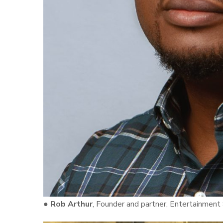
●
Rob Arthur
, Founder and partner, Entertainment