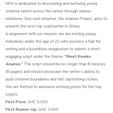
NFA is dedicated to discovering and nurturing young
creative talent across the nation through various
initiatives. One such initiative, the Ananse Project, aims to
unearth the next top scriptwriter in Ghana.
In alignment with our mission, we are inviting young
individuals under the age of 25 who possess a flair for
writing and a boundless imagination to submit a short,
engaging script under the theme:
“Meet Kweku
Ananse.”
The script should be no longer than 8 minutes
(8 pages) and should showcase the writer’s ability to
push creative boundaries and tell captivating stories.
We are thrilled to announce enticing prizes for the top
scripts:
First Prize:
GHC 5,000
First Runner-Up:
GHC 3,000