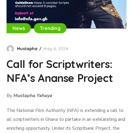
News
Trending
Mustapha
May 6, 2024
Call for Scriptwriters:
NFA’s Ananse Project
By
Mustapha Yahaya
The National Film Authority (NFA) is extending a call to
all scriptwriters in Ghana to partake in an exhilarating and
enriching opportunity. Under its Scriptbank Project, the