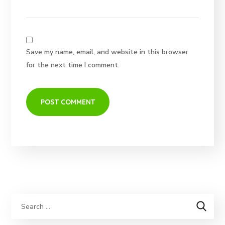
Save my name, email, and website in this browser
for the next time I comment.