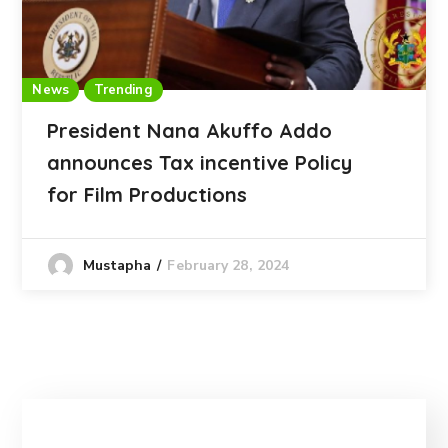
News
Trending
President Nana Akuffo Addo
announces Tax incentive Policy
for Film Productions
February 28, 2024
Mustapha