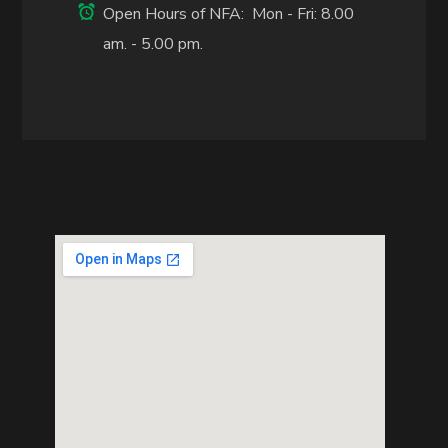
Open Hours of NFA: Mon - Fri: 8.00
am. - 5.00 pm.