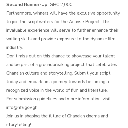
Second Runner-Up:
GHC 2,000
Furthermore, winners will have the exclusive opportunity
to join the scriptwriters for the Ananse Project. This
invaluable experience will serve to further enhance their
writing skills and provide exposure to the dynamic film
industry.
Don’t miss out on this chance to showcase your talent
and be part of a groundbreaking project that celebrates
Ghanaian culture and storytelling. Submit your script
today and embark on a journey towards becoming a
recognized voice in the world of film and literature.
For submission guidelines and more information, visit
info@nfa.gov.gh
Join us in shaping the future of Ghanaian cinema and
storytelling!