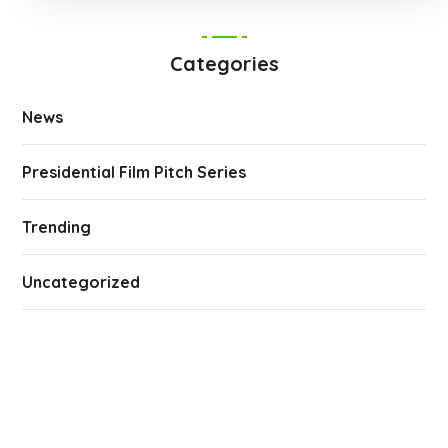
Categories
News
Presidential Film Pitch Series
Trending
Uncategorized