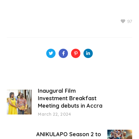
97
Inaugural Film
Investment Breakfast
Meeting debuts in Accra
March 22, 2024
ANIKULAPO Season 2 to