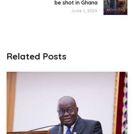
be shot in Ghana
June 1, 2024
Related Posts