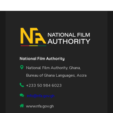
National Film Authority
National Film Authority, Ghana,
Bureau of Ghana Languages, Accra
+233 50 984 6023
info@nfa.gov.gh
www.nfa.gov.gh