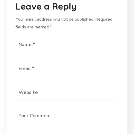
Leave a Reply
Your email address will not be published.
Required
fields are marked
*