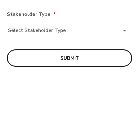
Stakeholder Type
*