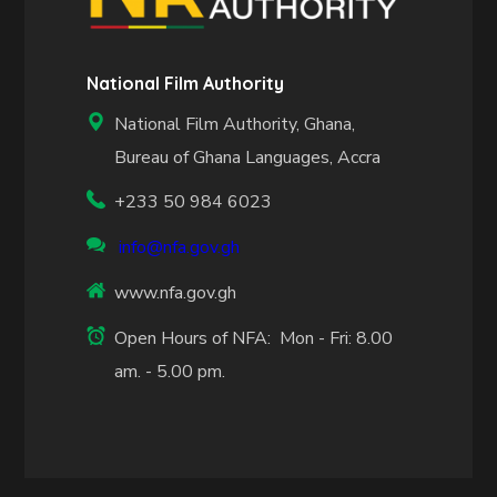
National Film Authority
National Film Authority, Ghana,
Bureau of Ghana Languages, Accra
+233 50 984 6023
info@nfa.gov.gh
www.nfa.gov.gh
Open Hours of NFA: Mon - Fri: 8.00
am. - 5.00 pm.