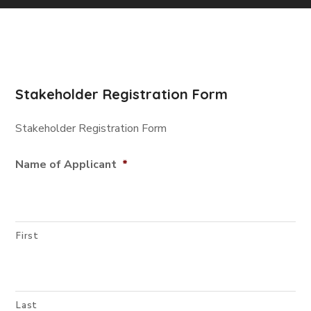
Stakeholder Registration Form
Stakeholder Registration Form
Name of Applicant
*
First
Last