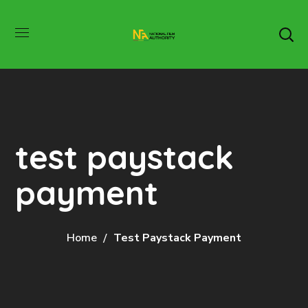
test paystack
payment
Home
Test Paystack Payment