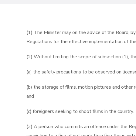
(1) The Minister may on the advice of the Board, by
Regulations for the effective implementation of thi
(2) Without limiting the scope of subsection (1), t
(a) the safety precautions to be observed on licens
(b) the storage of films, motion pictures and other r
and
(c) foreigners seeking to shoot films in the country.
(3) A person who commits an offence under the Reg
conviction to a fine of not more than five thousand 