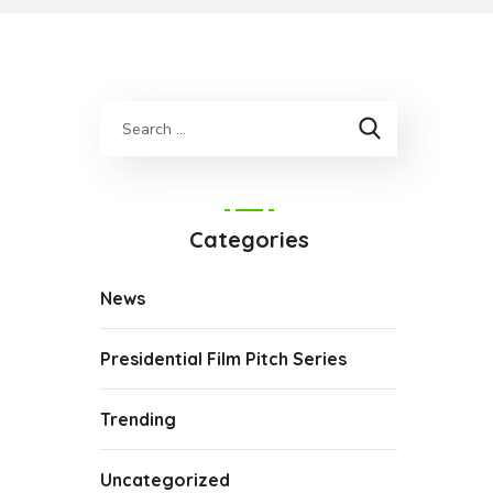
Categories
News
Presidential Film Pitch Series
Trending
Uncategorized