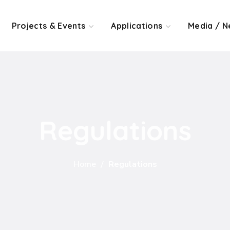
Projects & Events
Applications
Media / N
Regulations
Home
Regulations