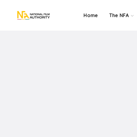
Home
The NFA