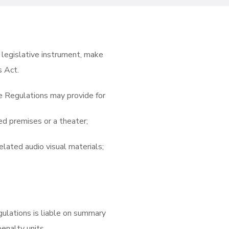
 legislative instrument, make
s Act.
he Regulations may provide for
ed premises or a theater;
elated audio visual materials;
ulations is liable on summary
penalty units.