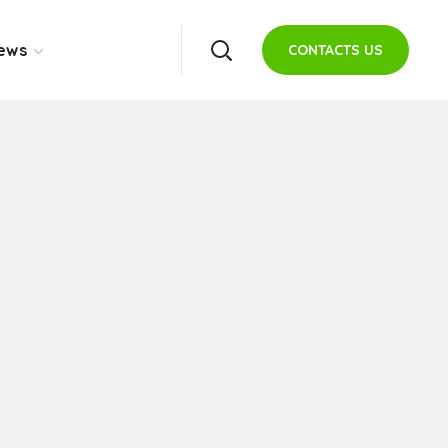
ews
CONTACTS US