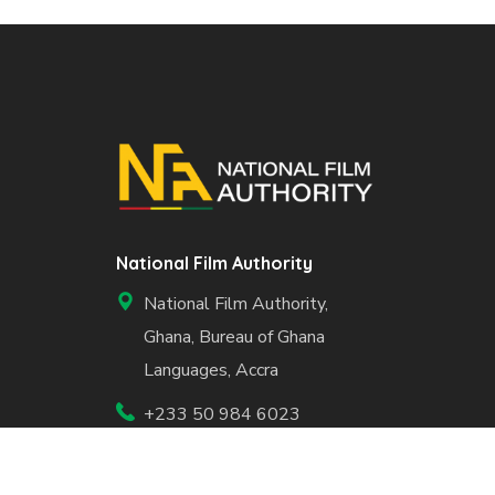
National Film Authority
National Film Authority,
Ghana, Bureau of Ghana
Languages, Accra
+233 50 984 6023
info@nfa.gov.gh