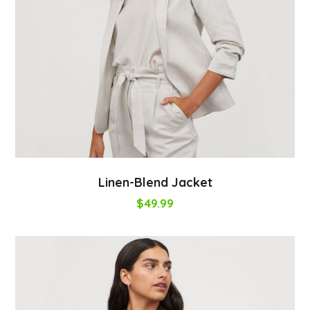
Linen-Blend Jacket
$
49.99