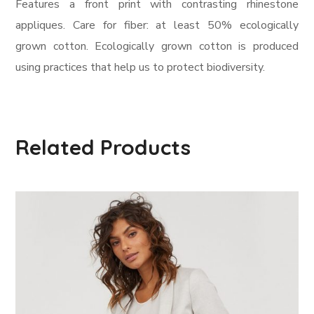
Features a front print with contrasting rhinestone
appliques. Care for fiber: at least 50% ecologically
grown cotton. Ecologically grown cotton is produced
using practices that help us to protect biodiversity.
Related Products