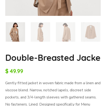
Double-Breasted Jacke
$
49.99
Gently fitted jacket in woven fabric made from a linen and
viscose blend. Narrow, notched lapels, discreet side
pockets, and 3/4-length sleeves with gathered seams.
No fasteners. Lined. Designed specifically for Menu