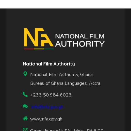
National Film Authority
National Film Authority, Ghana,
Bureau of Ghana Languages, Accra
+233 50 984 6023
info@nfa.gov.gh
www.nfa.gov.gh
Open Hours of NFA: Mon - Fri: 8.00