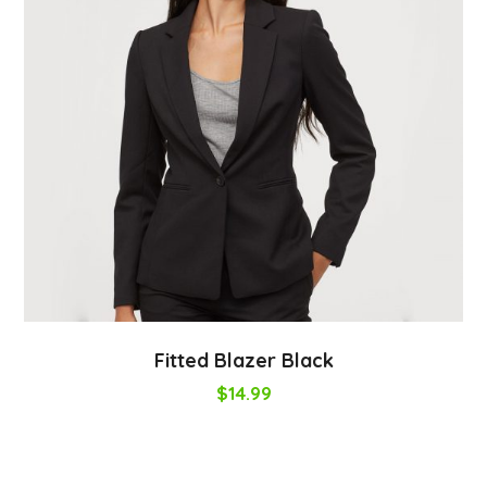
Fitted Blazer Black
$
14.99