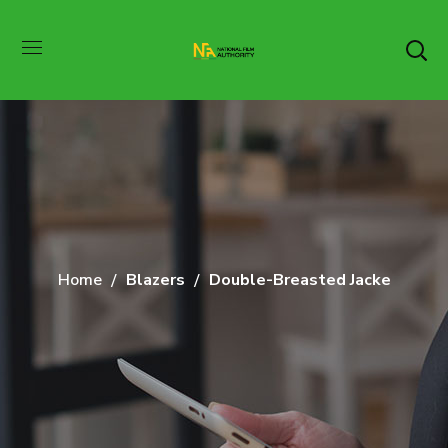
Home
Blazers
Double-Breasted Jacke