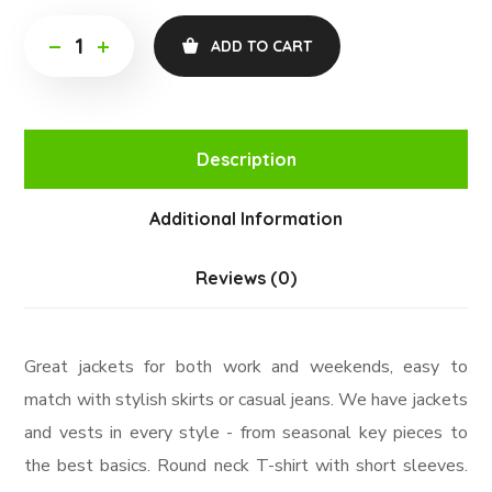
ADD TO CART
Description
Additional Information
Reviews (0)
Great jackets for both work and weekends, easy to
match with stylish skirts or casual jeans. We have jackets
and vests in every style ­- from seasonal key pieces to
the best basics. Round neck T-shirt with short sleeves.