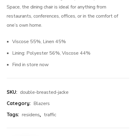
Space, the dining chair is ideal for anything from
restaurants, conferences, offices, or in the comfort of
one’s own home.
Viscose 55%, Linen 45%
Lining: Polyester 56%, Viscose 44%
Find in store now
SKU:
double-breasted-jacke
Category:
Blazers
Tags:
residens
,
traffic