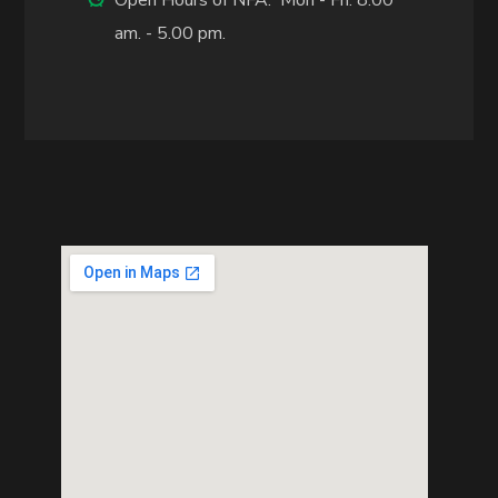
am. - 5.00 pm.