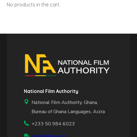
No products in the cart.
National Film Authority
National Film Authority, Ghana,
Bureau of Ghana Languages, Accra
+233 50 984 6023
info@nfa.gov.gh