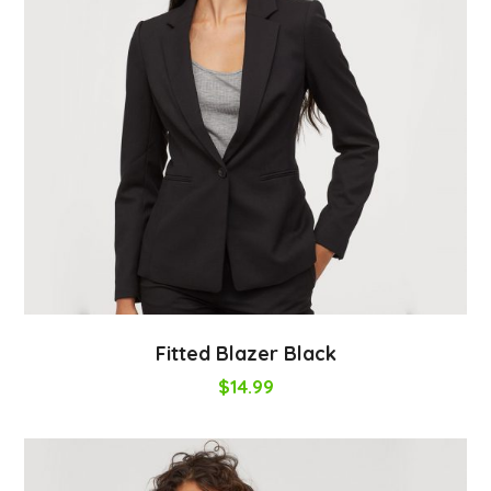
Fitted Blazer Black
$
14.99