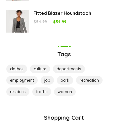
Fitted Blazer Houndstooh
$
54.99
$
34.99
Tags
clothes
culture
departments
employment
job
park
recreation
residens
traffic
woman
Shopping Cart