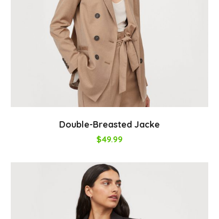
Double-Breasted Jacke
$
49.99