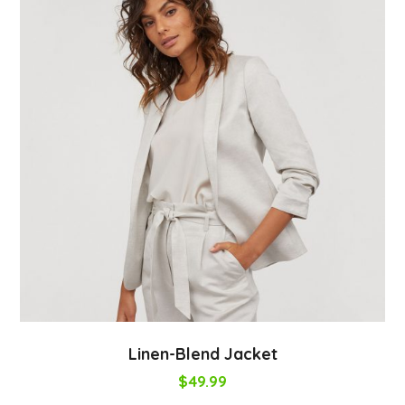
Linen-Blend Jacket
$
49.99