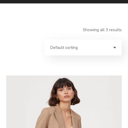
Showing all 3 results