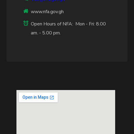
www.nfa.gov.gh
Open Hours of NFA: Mon - Fri: 8.00
am. - 5.00 pm.