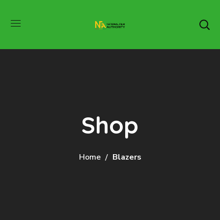
Shop
Home
Blazers