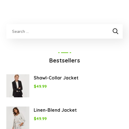
Bestsellers
Shawl-Collar Jacket
$
49.99
Linen-Blend Jacket
$
49.99