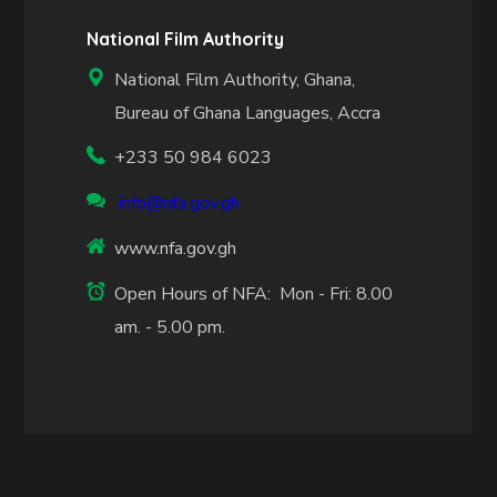
National Film Authority
National Film Authority, Ghana,
Bureau of Ghana Languages, Accra
+233 50 984 6023
info@nfa.gov.gh
www.nfa.gov.gh
Open Hours of NFA: Mon - Fri: 8.00
am. - 5.00 pm.