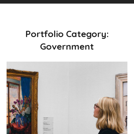
Portfolio Category:
Government