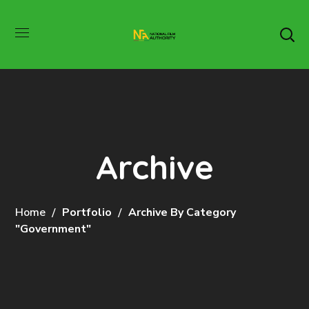
Archive
Home
Portfolio
Archive By Category
"Government"