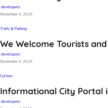
developers
November 4, 2019
Trafic & Parking
We Welcome Tourists and
developers
November 4, 2019
Culture
Informational City Portal 
developers