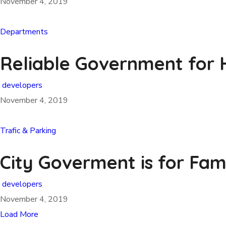
November 4, 2019
Departments
Reliable Government for H
developers
November 4, 2019
Trafic & Parking
City Goverment is for Fam
developers
November 4, 2019
Load More