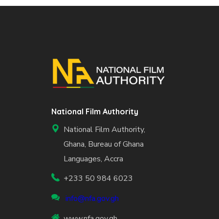
National Film Authority
National Film Authority,
Ghana, Bureau of Ghana
Languages, Accra
+233 50 984 6023
info@nfa.gov.gh
www.nfa.gov.gh