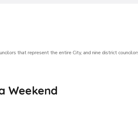
ncilors that represent the entire City, and nine district councilor
 a Weekend