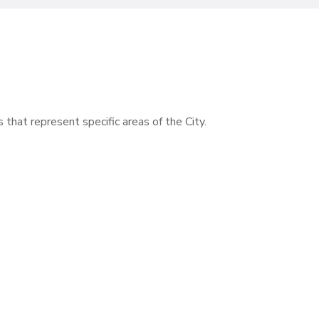
s that represent specific areas of the City.