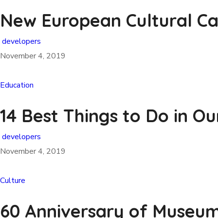
New European Cultural Ca
developers
November 4, 2019
Education
14 Best Things to Do in Ou
developers
November 4, 2019
Culture
60 Anniversary of Museum