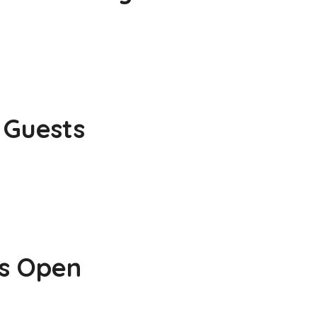
 Guests
is Open