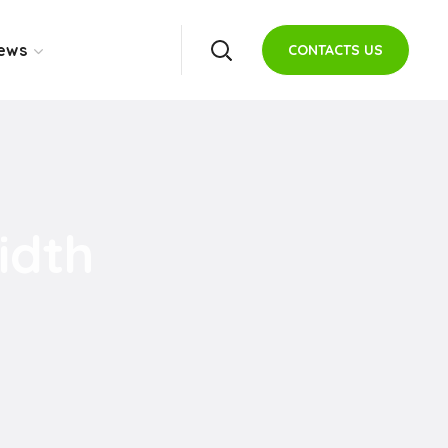
ews
CONTACTS US
idth