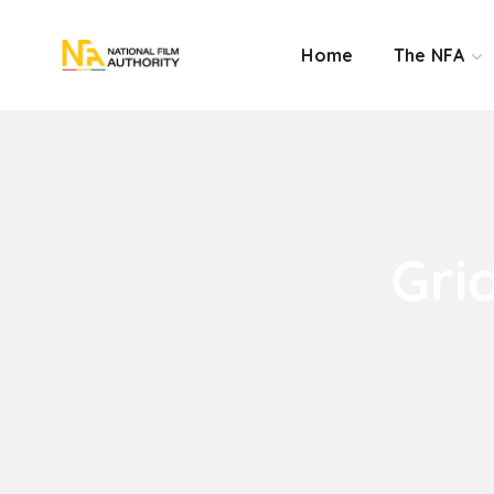
Home
The NFA
Gri