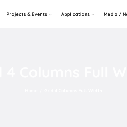
Projects & Events
Applications
Media / N
d 4 Columns Full W
Home
Grid 4 Columns Full Width