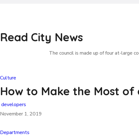
Read City News
The council is made up of four at-large cou
Culture
How to Make the Most of
developers
November 1, 2019
Departments