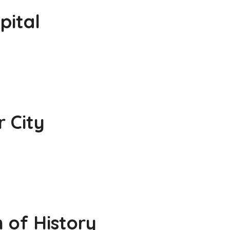
pital
r City
 of History