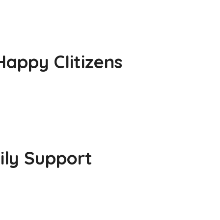
appy CIitizens
ily Support