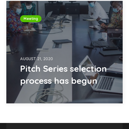
Meeting
AUGUST 21, 2020
Pitch Series selection
process has begun