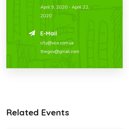
April 9, 2020 - April 22,
2020
E-Mail
city@vox.com.ua
thegov@gmail.com
Related Events