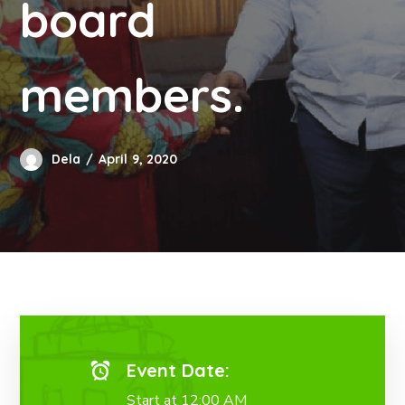
board
members.
Dela
April 9, 2020
Event Date:
Start at 12:00 AM