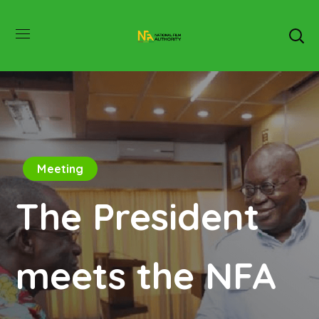
Meeting
The President
meets the NFA