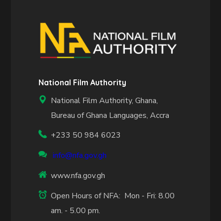
National Film Authority
National Film Authority, Ghana,
Bureau of Ghana Languages, Accra
+233 50 984 6023
info@nfa.gov.gh
www.nfa.gov.gh
Open Hours of NFA: Mon - Fri: 8.00
am. - 5.00 pm.